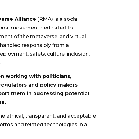
erse Alliance
(RMA) is a social
tional movement dedicated to
ent of the metaverse, and virtual
e handled responsibly from a
eployment, safety, culture, inclusion,
.
 working with politicians,
 regulators and policy makers
pport them in addressing potential
se.
he ethical, transparent, and acceptable
orms and related technologies in a
: