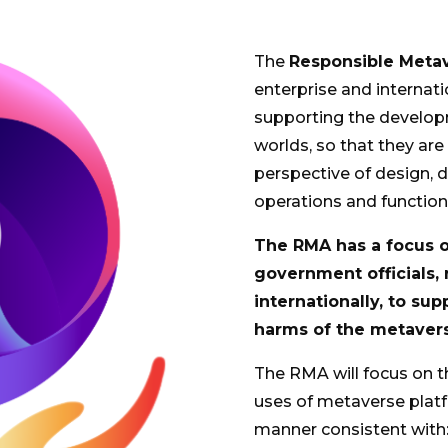
The
Responsible Metav
enterprise and interna
supporting the developm
worlds, so that they ar
perspective of design, d
operations and function
The RMA has a focus on
government officials,
internationally, to su
harms of the metaver
The RMA will focus on t
uses of metaverse platf
manner consistent with