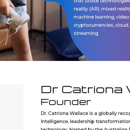
that utilise technologie
reality (AR), mixed reali
machine learning, video
cryptocurrencies, cloud,
streaming.
Dr Catriona 
Founder
Dr. Catriona Wallace is a globally recog
Intelligence, leadership transformatio
technology. Named by the Australian F