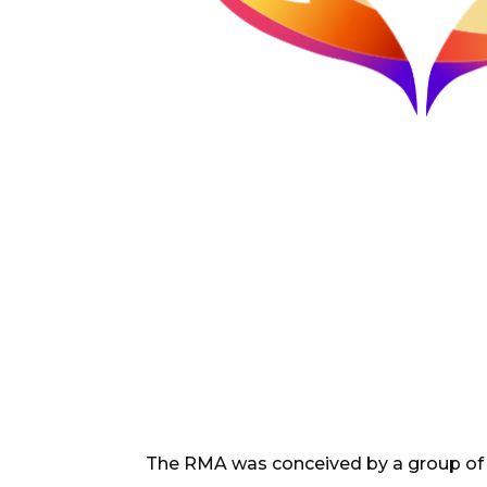
The RMA was conceived by a group of