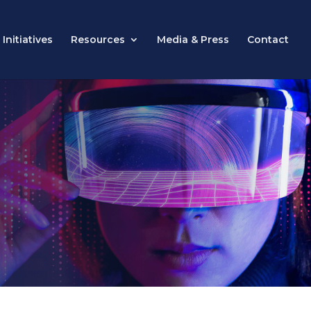
Initiatives
Resources
Media & Press
Contact