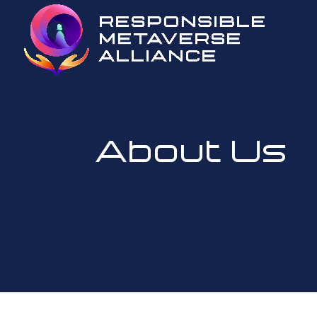
About Us