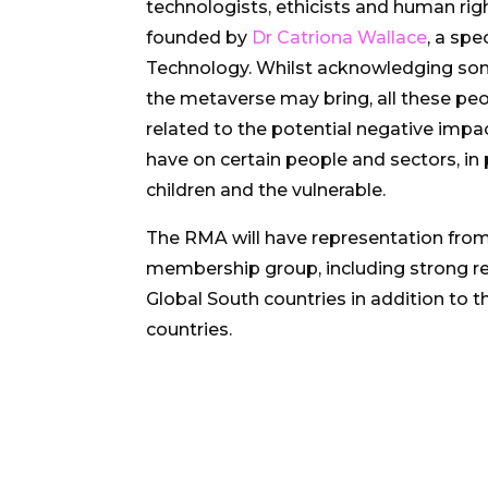
technologists, ethicists and human rig
founded by
Dr Catriona Wallace
, a spe
Technology. Whilst acknowledging som
the metaverse may bring, all these pe
related to the potential negative imp
have on certain people and sectors, in
children and the vulnerable.
The RMA will have representation from
membership group, including strong r
Global South countries in addition to t
countries.