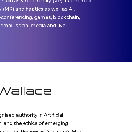
s such as virtual reality (VR),augmented
ty (MR) and haptics as well as AI,
-conferencing, games, blockchain,
 email, social media and live-
Wallace
nised authority in Artificial
n, and the ethics of emerging
inancial Review as Australia’s Most