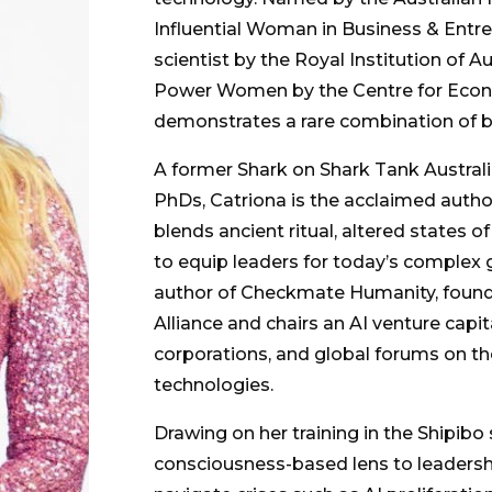
Influential Woman in Business & Entr
scientist by the Royal Institution of A
Power Women by the Centre for Econ
demonstrates a rare combination of b
A former Shark on Shark Tank Austral
PhDs, Catriona is the acclaimed autho
blends ancient ritual, altered states 
to equip leaders for today’s complex g
author of Checkmate Humanity, found
Alliance and chairs an AI venture capi
corporations, and global forums on th
technologies.
Drawing on her training in the Shipibo
consciousness-based lens to leadershi