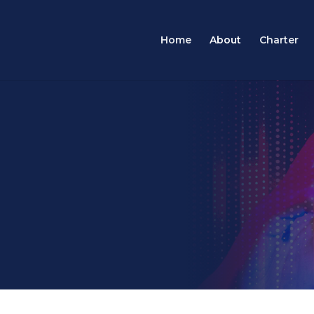
Home
About
Charter