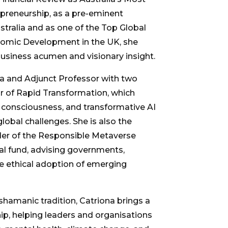
epreneurship, as a pre-eminent
ustralia and as one of the Top Global
omic Development in the UK, she
usiness acumen and visionary insight.
ia and Adjunct Professor with two
r of Rapid Transformation, which
of consciousness, and transformative AI
lobal challenges. She is also the
er of the Responsible Metaverse
tal fund, advising governments,
e ethical adoption of emerging
 shamanic tradition, Catriona brings a
p, helping leaders and organisations