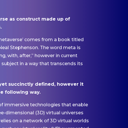
rse as construct made up of
.
‘metaverse’ comes from a book titled
 Neal Stephenson. The word meta is
 with, after,” however in current
subject in a way that transcends its
yet succinctly defined, however it
he following way.
of immersive technologies that enable
ee-dimensional (3D) virtual universes
 relies on a network of 3D virtual worlds