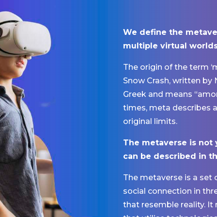
We define the metave
multiple virtual worlds
The origin of the term 
Snow Crash, written by
Greek and means “among,
times, meta describes a 
original limits.
The metaverse is not 
can be described in t
The metaverse is a set 
social connection in thr
that resemble reality. It