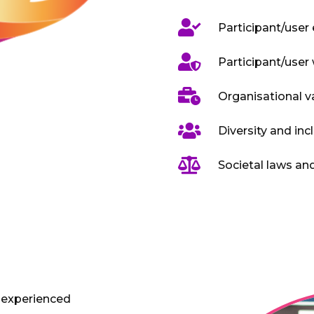

Participant/user

Participant/user 

Organisational v

Diversity and inc

Societal laws a
 experienced