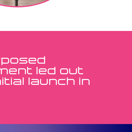
urposed
ment led out
tial launch in