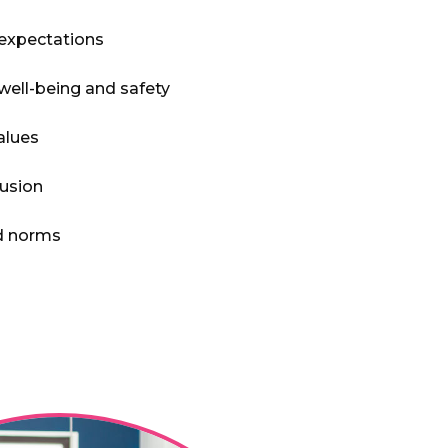
 expectations
well-being and safety
alues
lusion
nd norms