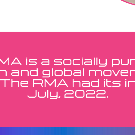
A is a socially p
n and global move
 The RMA had its ini
July, 2022.