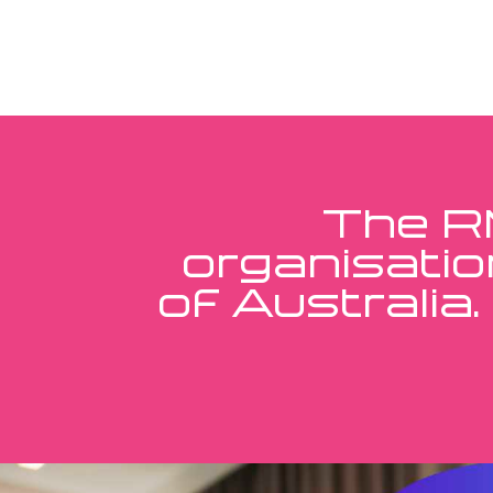
The RM
organisatio
of Australia.