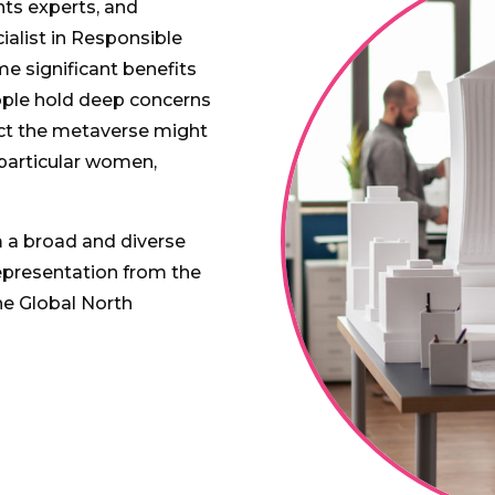
hts experts, and
cialist in Responsible
e significant benefits
ople hold deep concerns
act the metaverse might
 particular women,
 a broad and diverse
epresentation from the
he Global North